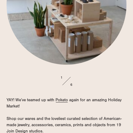
1
6
YAY! We’ve teamed up with
Poketo
again for an amazing Holiday
Market!
Shop our wares and the loveliest curated selection of American-
made jewelry, accessories, ceramics, prints and objects from 19
Join Design
studios.