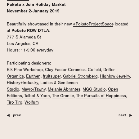
Poketo
x
Join
Holiday Market
November 2-January 2019
Beautifully showcased in their new
#PoketoProjectSpace
located
at
Poketo
ROW DTLA
.
777 S Alameda St
Los Angeles, CA
Hours: 11-5:00 everyday
Participating designers:
Blk Pine Workshop
,
Clay Factor Ceramics
,
Cofield
,
Drifter
Organics
,
Earthen
,
fruitsuper
,
Gabriel Stromberg
,
Highlow Jewelry
,
History+Industry
,
Ladies & Gentlemen
Studio
,
Mavro/Tawny
,
Melanie Abrantes
,
MGG Studio
,
Open
Editions
,
Talbot & Yoon
,
The Granite
,
The Pursuits of Happiness
,
Tiro Tiro
,
Wolfum
prev
next