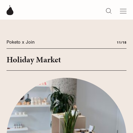
Poketo x Join
11/18
Holiday Market