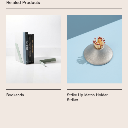
Related Products
Bookends
Strike Up Match Holder +
Striker