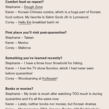
Comfort food on repeat?
Stephanie –
Dough Zone
Karen – Korean-Chinese cuisine, which is a huge part of Korean
food culture. My favorite is Sahm Gook Jih in Lynnwood.
Corey –
Hello Em
breakfast banh mi
First place you’ll visit post-quarantine?
Stephanie – Taiwan
Karen – Mexico
Corey – Mallorca
Something you’ve learned recently?
Stephanie – I have a three hour threshold for hiking.
Karen – I love the TV show Survivor, which I had never seen
before quarantine!
Corey – Woodcarving at
fruitsuper
!
Books or movies?
Stephanie – My brain is mush after watching TOO much tv during
quarantine and it’s all the same now.
Karen – Lately, neither books nor movies, but Korean dramas