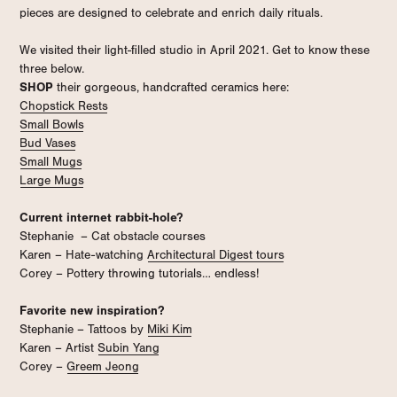
pieces are designed to celebrate and enrich daily rituals.
We visited their light-filled studio in April 2021. Get to know these
three below.
SHOP
their gorgeous, handcrafted ceramics here:
Chopstick Rests
Small Bowls
Bud Vases
Small Mugs
Large Mugs
Current internet rabbit-hole?
Stephanie – Cat obstacle courses
Karen – Hate-watching
Architectural Digest tours
Corey – Pottery throwing tutorials… endless!
Favorite new inspiration?
Stephanie – Tattoos by
Miki Kim
Karen – Artist
Subin Yang
Corey –
Greem Jeong