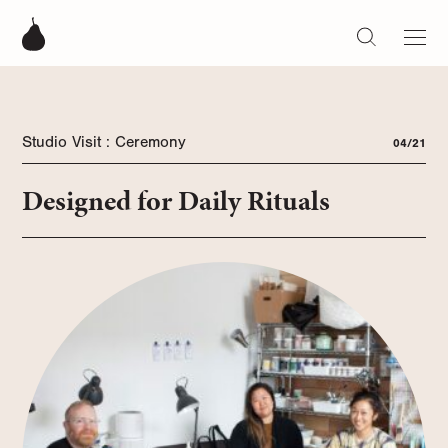
Studio Visit : Ceremony
04/21
Designed for Daily Rituals