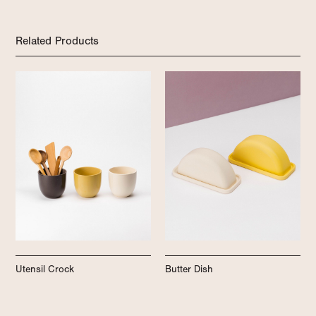
Related Products
Utensil Crock
Butter Dish