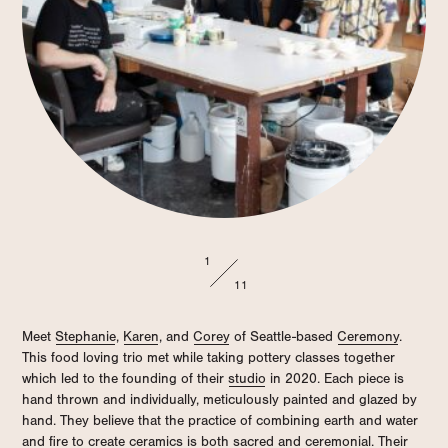
1
11
Meet
Stephanie
,
Karen
, and
Corey
of Seattle-based
Ceremony
.
This food loving trio met while taking pottery classes together
which led to the founding of their
studio
in 2020. Each piece is
hand thrown and individually, meticulously painted and glazed by
hand. They believe that the practice of combining earth and water
and fire to create ceramics is both sacred and ceremonial. Their