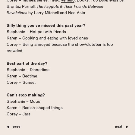
Corey – Movies/series: TINA,
Veneno
; Books:
100 Boyfriends
by
Brontez Purnell,
The Faggots & Their Friends Between
Revolutions
by Larry Mitchell and Ned Asta
Silly thing you’ve missed this past year?
Stephanie – Hot pot with friends
Karen – Cooking and eating with loved ones
Corey – Being annoyed because the show/club/bar is too
crowded
Best part of the day?
Stephanie – Dinnertime
Karen – Bedtime
Corey – Sunset
Can’t stop making?
Stephanie – Mugs
Karen – Radish-shaped things
Corey – Jars
prev
next